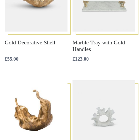
Gold Decorative Shell
Marble Tray with Gold
Handles
£
55.00
£
123.00