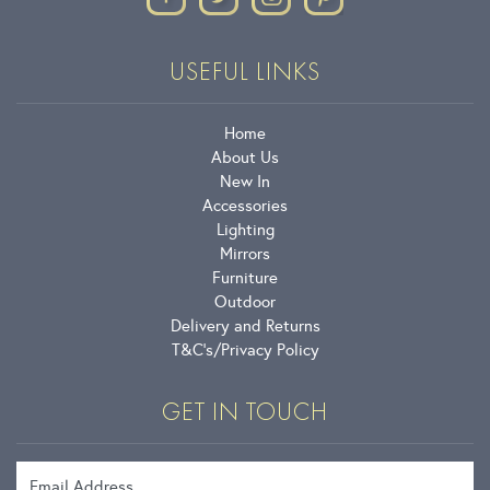
USEFUL LINKS
Home
About Us
New In
Accessories
Lighting
Mirrors
Furniture
Outdoor
Delivery and Returns
T&C’s
Privacy Policy
GET IN TOUCH
Email Address