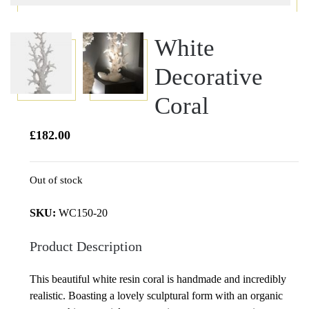
White
Decorative
Coral
£
182.00
Out of stock
SKU:
WC150-20
Product Description
This beautiful white resin coral is handmade and incredibly
realistic. Boasting a lovely sculptural form with an organic