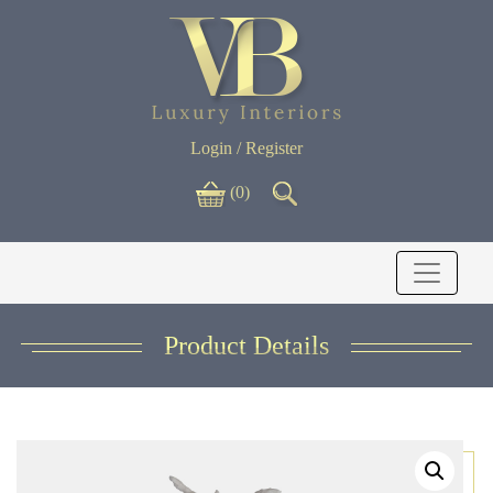
Login / Register
(0)
Product Details