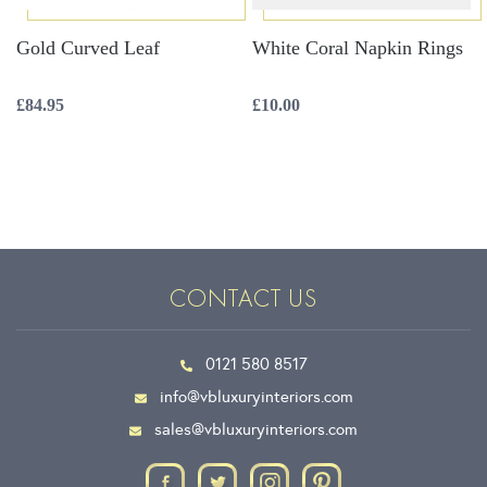
Gold Curved Leaf
White Coral Napkin Rings
£
84.95
£
10.00
CONTACT US
0121 580 8517
info@vbluxuryinteriors.com
sales@vbluxuryinteriors.com