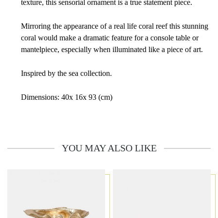
texture, this sensorial ornament is a true statement piece.
Mirroring the appearance of a real life coral reef this stunning
coral would make a dramatic feature for a console table or
mantelpiece, especially when illuminated like a piece of art.
Inspired by the sea collection.
Dimensions: 40x 16x 93 (cm)
YOU MAY ALSO LIKE