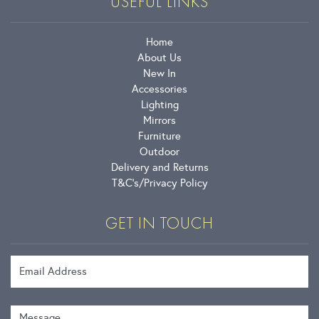
USEFUL LINKS
Home
About Us
New In
Accessories
Lighting
Mirrors
Furniture
Outdoor
Delivery and Returns
T&C’s
Privacy Policy
GET IN TOUCH
Email Address
Message