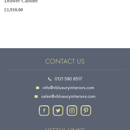
Drawer Cabinet
£
1,910.00
CONTACT US
0121 580 8517
info@vbluxuryinteriors.com
sales@vbluxuryinteriors.com