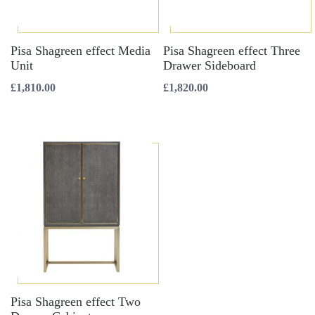
Pisa Shagreen effect Media
Pisa Shagreen effect Three
Unit
Drawer Sideboard
£
1,810.00
£
1,820.00
Pisa Shagreen effect Two