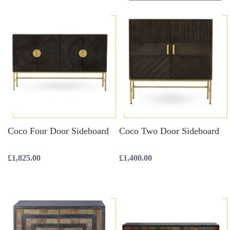
Coco Four Door Sideboard
Coco Two Door Sideboard
£
1,825.00
£
1,400.00