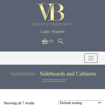
Login / Register
(0)
Sideboards and Cabinets
Showing all 7 results