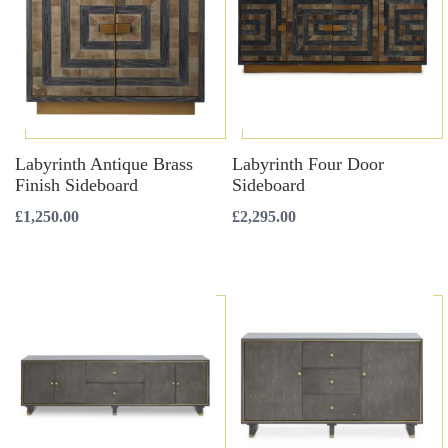
Labyrinth Antique Brass
Labyrinth Four Door
Finish Sideboard
Sideboard
£
1,250.00
£
2,295.00