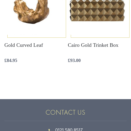
Gold Curved Leaf
Cairo Gold Trinket Box
£
84.95
£
93.00
CONTACT US
0121 580 8517