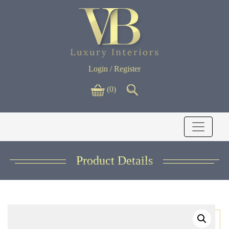
Login / Register
(0)
Product Details