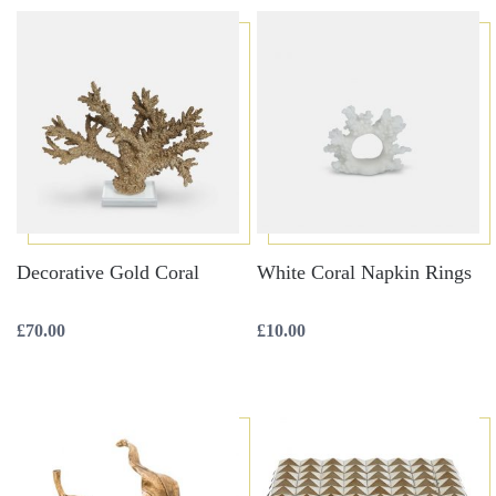
Decorative Gold Coral
White Coral Napkin Rings
£
70.00
£
10.00