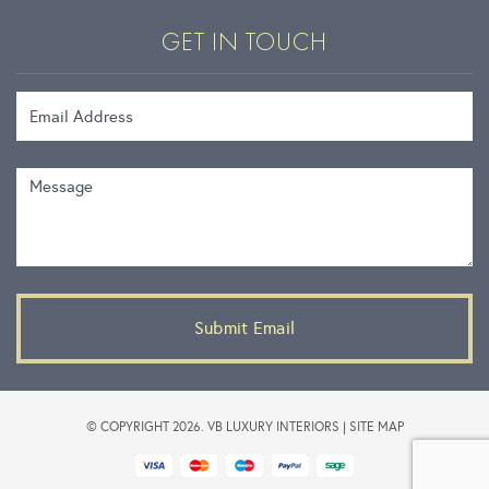
GET IN TOUCH
Email Address
Message
© COPYRIGHT 2026. VB LUXURY INTERIORS |
SITE MAP