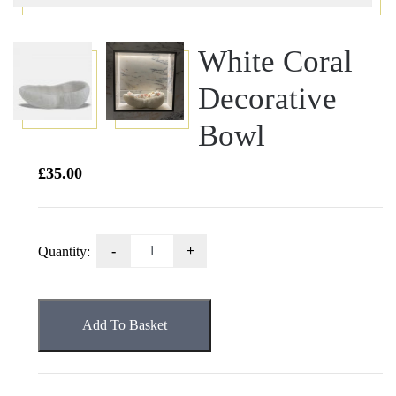
White Coral
Decorative
Bowl
£
35.00
White
Quantity:
Coral
Decorative
Bowl
Add To Basket
quantity