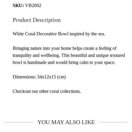
SKU:
VB2002
Product Description
White Coral Decorative Bowl inspired by the sea.
Bringing nature into your home helps create a feeling of
tranquility and wellbeing. This beautiful and unique textured
bowl is handmade and would bring calm to your space.
Dimensions: 34x12x15 (cm)
Checkout our other coral collections.
YOU MAY ALSO LIKE