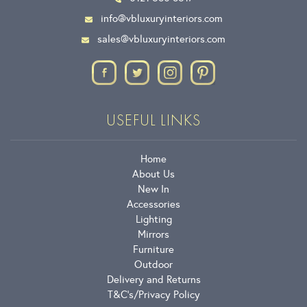
info@vbluxuryinteriors.com
sales@vbluxuryinteriors.com
USEFUL LINKS
Home
About Us
New In
Accessories
Lighting
Mirrors
Furniture
Outdoor
Delivery and Returns
T&C’s
Privacy Policy