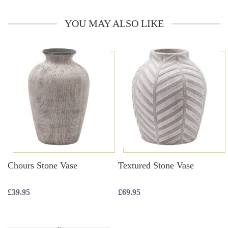
YOU MAY ALSO LIKE
Chours Stone Vase
Textured Stone Vase
£
39.95
£
69.95