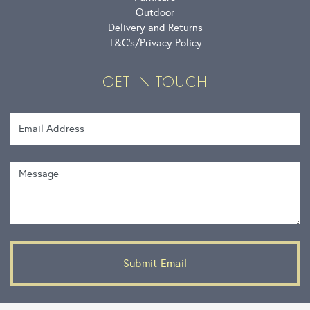
Outdoor
Delivery and Returns
T&C’s
Privacy Policy
GET IN TOUCH
Email Address
Message