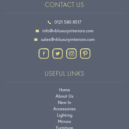
CONTACT US
0121 580 8517
info@vbluxuryinteriors.com
sales@vbluxuryinteriors.com
USEFUL LINKS
Home
About Us
New In
Accessories
Lighting
Mirrors
Furniture