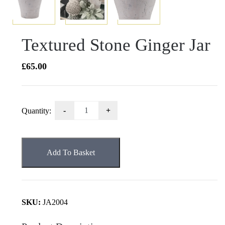
Textured Stone Ginger Jar
£
65.00
Textured
Quantity:
Stone
Ginger
Jar
Add To Basket
quantity
SKU:
JA2004