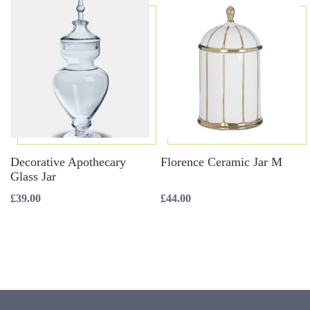
Decorative Apothecary
Florence Ceramic Jar M
Glass Jar
£
39.00
£
44.00