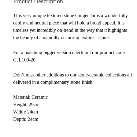
Product Description
This very unique textured stone Ginger Jar is a wonderfully
earthy and neutral piece that will hold a broad appeal. It is
timeless yet incredibly on-trend in the way that it highlights
the beauty of a naturally occurring texture – stone.
For a matching bigger version check out our product code
GJL100-20.
Don’t miss other additions to our stone-ceramic collections all
delivered in a complimentary stone finish.
Material: Ceramic
Height: 29cm
Width: 24cm
Depth: 24cm