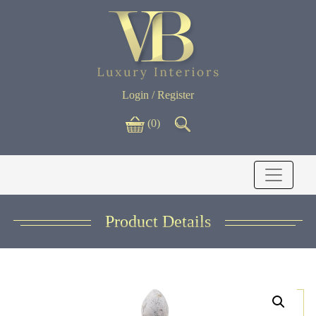
Login / Register
(0)
Product Details