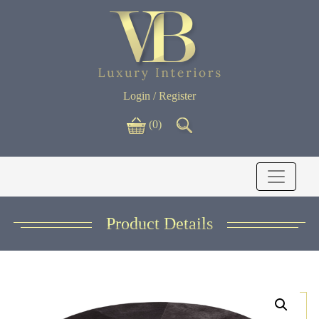
Login / Register
(0)
Product Details