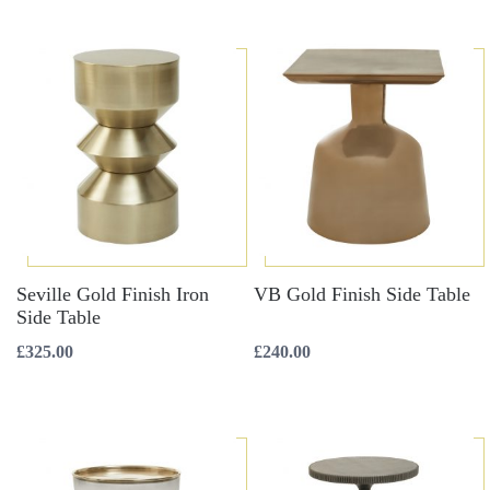
Seville Gold Finish Iron
VB Gold Finish Side Table
Side Table
£
325.00
£
240.00