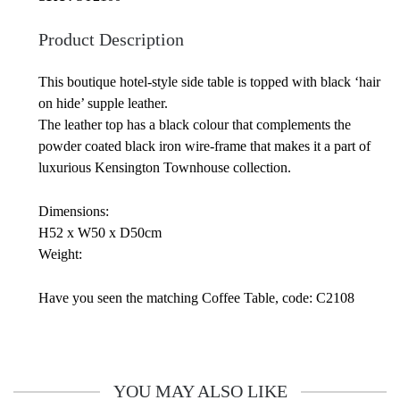
Product Description
This boutique hotel-style side table is topped with black ‘hair
on hide’ supple leather.
The leather top has a black colour that complements the
powder coated black iron wire-frame that makes it a part of
luxurious Kensington Townhouse collection.
Dimensions:
H52 x W50 x D50cm
Weight:
Have you seen the matching Coffee Table, code: C2108
YOU MAY ALSO LIKE