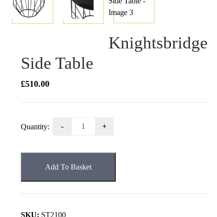
Knightsbridge
Side Table
£
510.00
Knightsbridge
Quantity:
Side
Table
quantity
Add To Basket
SKU:
ST2100