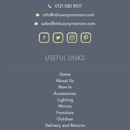
0121 580 8517
info@vbluxuryinteriors.com
sales@vbluxuryinteriors.com
USEFUL LINKS
Home
About Us
New In
Accessories
Lighting
Mirrors
Furniture
Outdoor
Delivery and Returns