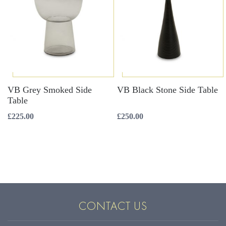
VB Grey Smoked Side
VB Black Stone Side Table
Table
£
225.00
£
250.00
CONTACT US