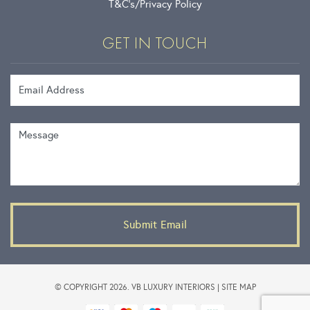
T&C’s
Privacy Policy
GET IN TOUCH
Email Address
Message
© COPYRIGHT 2026. VB LUXURY INTERIORS |
SITE MAP