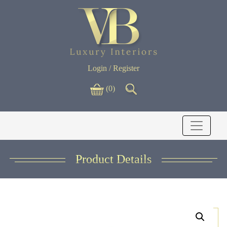
Login / Register
(0)
Product Details