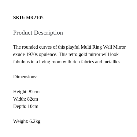
quantity
SKU:
MR2105
Product Description
The rounded curves of this playful Multi Ring Wall Mirror
exude 1970s opulence. This retro gold mirror will look
fabulous in a living room with rich fabrics and metallics.
Dimensions:
Height: 82cm
Width: 82cm
Depth: 10cm
Weight: 6.2kg