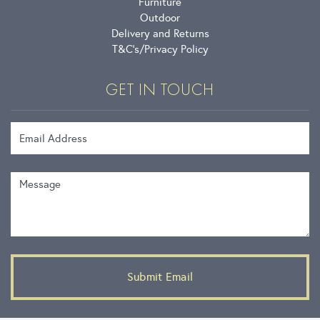
Furniture
Outdoor
Delivery and Returns
T&C’s
Privacy Policy
GET IN TOUCH
Email Address
Message