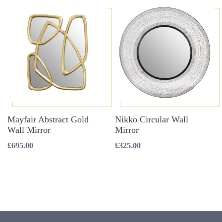
Mayfair Abstract Gold
Nikko Circular Wall
Wall Mirror
Mirror
£
695.00
£
325.00