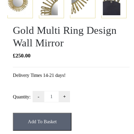
Gold Multi Ring Design
Wall Mirror
£
250.00
Delivery Times 14-21 days!
Gold
Quantity:
Multi
Ring
Design
Add To Basket
Wall
Mirror