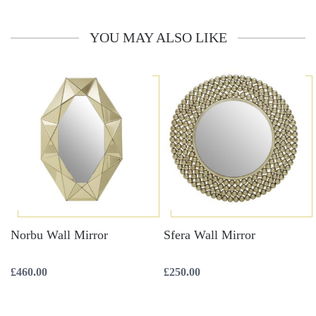
YOU MAY ALSO LIKE
Norbu Wall Mirror
Sfera Wall Mirror
£
460.00
£
250.00