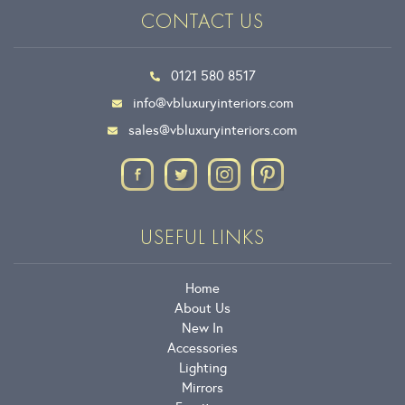
CONTACT US
0121 580 8517
info@vbluxuryinteriors.com
sales@vbluxuryinteriors.com
USEFUL LINKS
Home
About Us
New In
Accessories
Lighting
Mirrors