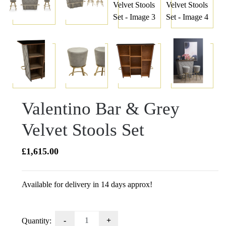
Valentino Bar & Grey
Velvet Stools Set
£
1,615.00
Available for delivery in 14 days approx!
Valentino
Quantity: