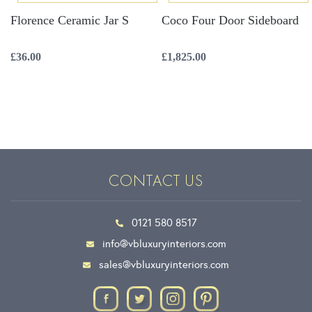
Florence Ceramic Jar S
Coco Four Door Sideboard
£
36.00
£
1,825.00
CONTACT US
0121 580 8517
info@vbluxuryinteriors.com
sales@vbluxuryinteriors.com