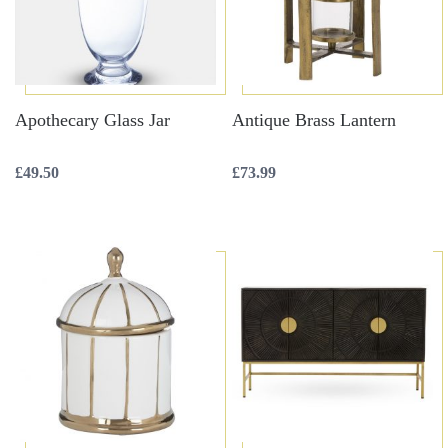
Apothecary Glass Jar
Antique Brass Lantern
£
49.50
£
73.99