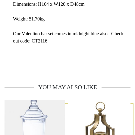
Dimensions: H104 x W120 x D48cm
Weight: 51.70kg
Our Valentino bar set comes in midnight blue also. Check
out code: CT2116
YOU MAY ALSO LIKE