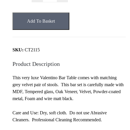
Bar
&
Grey
Add To Basket
Velvet
Stools
Set
quantity
SKU:
CT2115
Product Description
This very luxe Valentino Bar Table comes with matching
grey velvet pair of stools. This bar set is carefully made with
MDF, Tempered glass, Oak Veneer, Velvet, Powder-coated
metal, Foam and wire matt black.
Care and Use: Dry, soft cloth. Do not use Abrasive
Cleaners. Professional Cleaning Recommended.