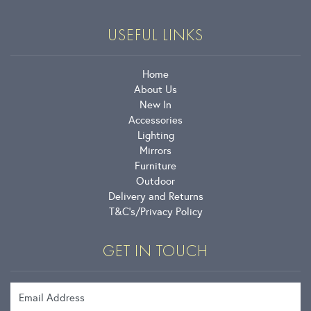
USEFUL LINKS
Home
About Us
New In
Accessories
Lighting
Mirrors
Furniture
Outdoor
Delivery and Returns
T&C’s
Privacy Policy
GET IN TOUCH
Email Address