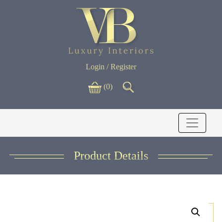
Login / Register
(0)
Product Details